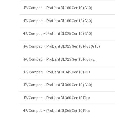
HP/Compaq – ProLiant DL160 Gen10 (G10)
HP/Compaq – ProLiant DL180 Gen10 (G10)
HP/Compaq – ProLiant DL325 Gen10 (G10)
HP/Compaq – ProLiant DL325 Gen10 Plus (G10)
HP/Compaq – ProLiant DL325 Gen10 Plus v2
HP/Compaq – ProLiant DL345 Gen10 Plus
HP/Compaq – ProLiant DL360 Gen10 (G10)
HP/Compaq – ProLiant DL360 Gen10 Plus
HP/Compaq – ProLiant DL365 Gen10 Plus