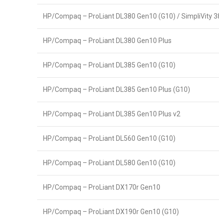
HP/Compaq – ProLiant DL380 Gen10 (G10) / SimpliVity 
HP/Compaq – ProLiant DL380 Gen10 Plus
HP/Compaq – ProLiant DL385 Gen10 (G10)
HP/Compaq – ProLiant DL385 Gen10 Plus (G10)
HP/Compaq – ProLiant DL385 Gen10 Plus v2
HP/Compaq – ProLiant DL560 Gen10 (G10)
HP/Compaq – ProLiant DL580 Gen10 (G10)
HP/Compaq – ProLiant DX170r Gen10
HP/Compaq – ProLiant DX190r Gen10 (G10)