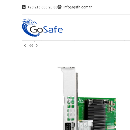
+90 216 600 20 00
info@gsfh.com.tr
Ana Sayfa
Network Kartları
HPE INFINIBAND HDR100/ E