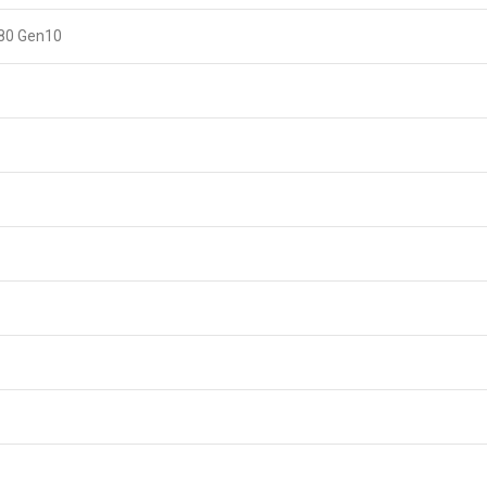
380 Gen10