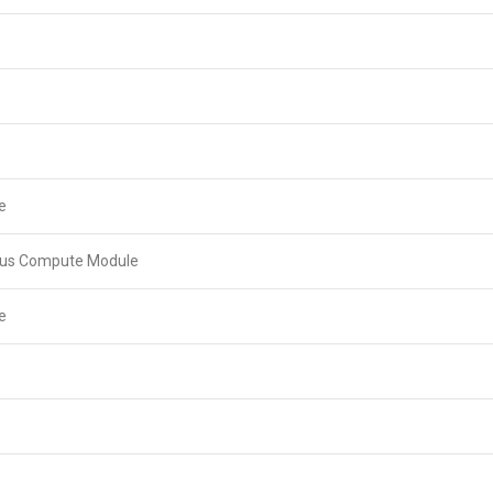
e
lus Compute Module
e