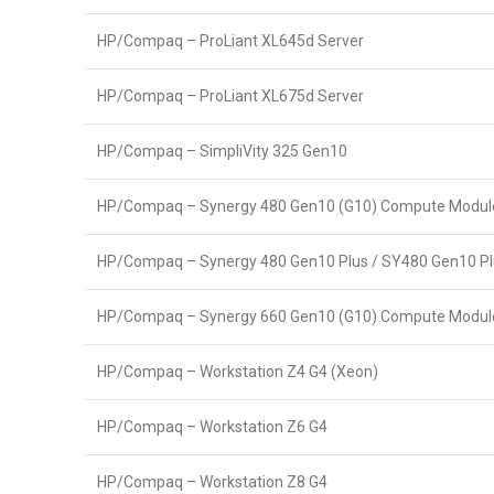
HP/Compaq – ProLiant XL645d Server
HP/Compaq – ProLiant XL675d Server
HP/Compaq – SimpliVity 325 Gen10
HP/Compaq – Synergy 480 Gen10 (G10) Compute Modul
HP/Compaq – Synergy 480 Gen10 Plus / SY480 Gen10 P
HP/Compaq – Synergy 660 Gen10 (G10) Compute Modul
HP/Compaq – Workstation Z4 G4 (Xeon)
HP/Compaq – Workstation Z6 G4
HP/Compaq – Workstation Z8 G4