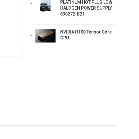
PLATINUM HOT PLUG LOW
HALOGEN POWER SUPPLY
830272-B21
NVIDIA H100 Tensor Core
GPU