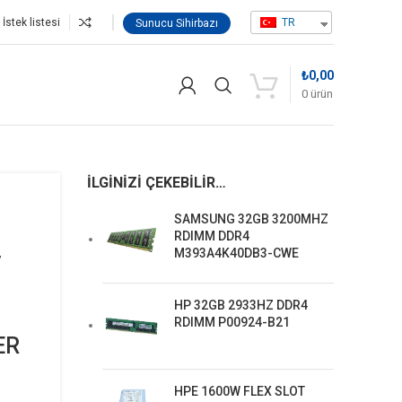
İstek listesi
TR
Sunucu Sihirbazı
₺
0,00
0
ürün
ER P23665-B21
İLGINIZI ÇEKEBILIR…
SAMSUNG 32GB 3200MHZ
RDIMM DDR4
M393A4K40DB3-CWE
/
HP 32GB 2933HZ DDR4
RDIMM P00924-B21
ER
HPE 1600W FLEX SLOT