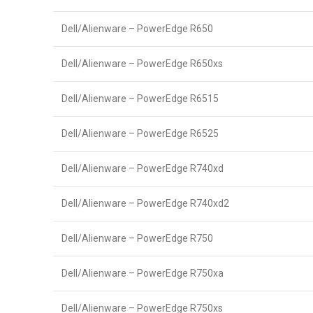
Dell/Alienware – PowerEdge R650
Dell/Alienware – PowerEdge R650xs
Dell/Alienware – PowerEdge R6515
Dell/Alienware – PowerEdge R6525
Dell/Alienware – PowerEdge R740xd
Dell/Alienware – PowerEdge R740xd2
Dell/Alienware – PowerEdge R750
Dell/Alienware – PowerEdge R750xa
Dell/Alienware – PowerEdge R750xs