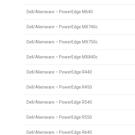
Dell/Alienware – PowerEdge M640
Dell/Alienware – PowerEdge MX740c
Dell/Alienware – PowerEdge MX750c
Dell/Alienware – PowerEdge MX840c
Dell/Alienware – PowerEdge R440
Dell/Alienware – PowerEdge R450
Dell/Alienware – PowerEdge R540
Dell/Alienware – PowerEdge R550
Dell/Alienware – PowerEdge R640