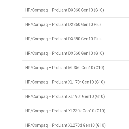
HP/Compaq – ProLiant DX360 Gen10 (G10)
HP/Compaq – ProLiant DX360 Gen10 Plus
HP/Compaq – ProLiant DX380 Gen10 Plus
HP/Compaq – ProLiant DX560 Gen10 (G10)
HP/Compaq – ProLiant ML350 Gen10 (G10)
HP/Compaq – ProLiant XL170r Gen10 (G10)
HP/Compaq – ProLiant XL190r Gen10 (G10)
HP/Compaq – ProLiant XL230k Gen10 (G10)
HP/Compaq – ProLiant XL270d Gen10 (G10)