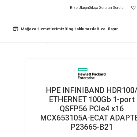
Bize Ulaşın
Sıkça Sorulan Sorular
Mağaza
Hizmetlerimiz
Blog
Hakkımızda
Bize Ulaşın
THERNET 100Gb 1-port QSFP56 PCIe4 x16 MCX653105A-ECAT ADAPT
HPE INFINIBAND HDR100
ETHERNET 100Gb 1-port
QSFP56 PCIe4 x16
MCX653105A-ECAT ADAPT
P23665-B21