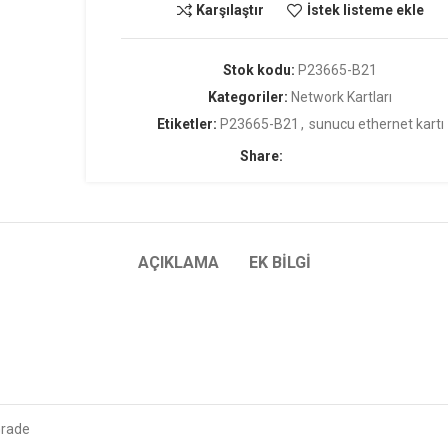
Karşılaştır
İstek listeme ekle
Stok kodu:
P23665-B21
Kategoriler:
Network Kartları
Etiketler:
P23665-B21
,
sunucu ethernet kartı
Share:
AÇIKLAMA
EK BILGI
Grade