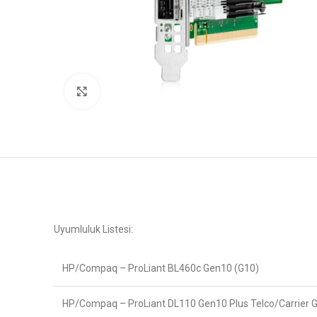
Büyütmek için tıklayın
Uyumluluk Listesi:
HP/Compaq – ProLiant BL460c Gen10 (G10)
HP/Compaq – ProLiant DL110 Gen10 Plus Telco/Carrier 