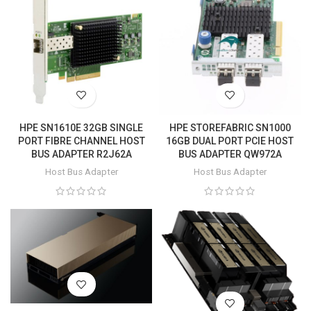
HPE SN1610E 32GB SINGLE
HPE STOREFABRIC SN1000
PORT FIBRE CHANNEL HOST
16GB DUAL PORT PCIE HOST
BUS ADAPTER R2J62A
BUS ADAPTER QW972A
Host Bus Adapter
Host Bus Adapter