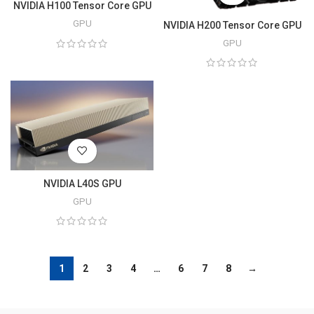
NVIDIA H100 Tensor Core GPU
GPU
NVIDIA H200 Tensor Core GPU
GPU
NVIDIA L40S GPU
GPU
1
2
3
4
…
6
7
8
→