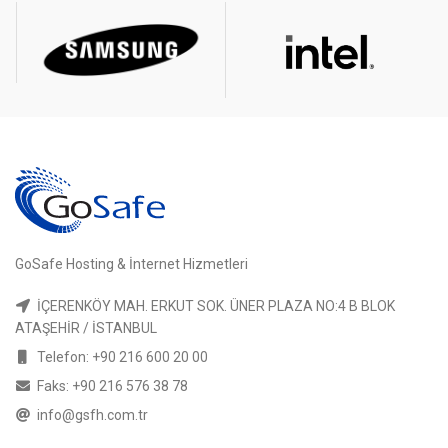
GoSafe Hosting & İnternet Hizmetleri
İÇERENKÖY MAH. ERKUT SOK. ÜNER PLAZA NO:4 B BLOK
ATAŞEHİR / İSTANBUL
Telefon: +90 216 600 20 00
Faks: +90 216 576 38 78
info@gsfh.com.tr