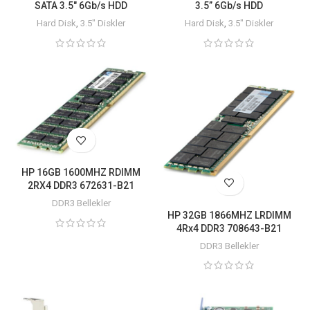
SATA 3.5″ 6Gb/s HDD
3.5” 6Gb/s HDD
Hard Disk
,
3.5" Diskler
Hard Disk
,
3.5" Diskler
HP 16GB 1600MHZ RDIMM
2RX4 DDR3 672631-B21
DDR3 Bellekler
HP 32GB 1866MHZ LRDIMM
4Rx4 DDR3 708643-B21
DDR3 Bellekler