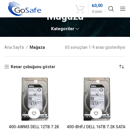
₺
0,00
0
ürün
Mağaza
Kategoriler
Ana Sayfa
Mağaza
65 sonuçtan 1-9 arası gösteriliyor
Kenar çubuğunu göster
400-AWMS DELL 12TB 7.2K
400-BHFJ DELL 16TB 7.2K SATA